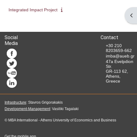
Integrated Impact Project
Ope
Social
Contact
Media
+30 210
8203659-662
imba@aueb.gr
47a Evelpdion
Str.
GR-113 62,
Athens,
Greece
Infrastructure
: Stavros Grigorakakis
Development-Management
: Vasiliki Tagalaki
©
MBA International
-
Athens University of Economics and Business
Get the mobile app