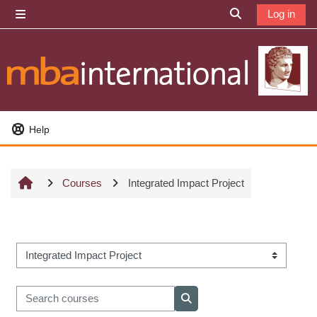
Skip to main content
Log in
Side panel
Toggle search i
Help
Courses
Integrated Impact Project
Course categories
Search courses
Search courses