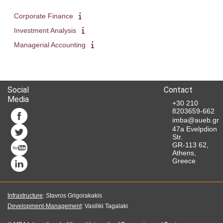
Corporate Finance
Investment Analysis
Managerial Accounting
Social
Contact
Media
+30 210
8203659-662
imba@aueb.gr
47a Evelpdion
Str.
GR-113 62,
Athens,
Greece
Infrastructure
: Stavros Grigorakakis
Development-Management
: Vasiliki Tagalaki