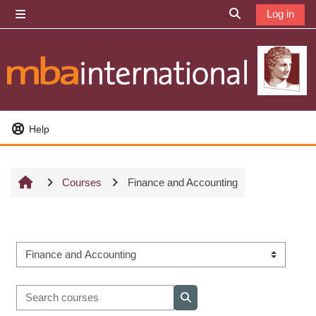
Skip to main content
Log in
Side panel
Toggle search i
Help
Courses
Finance and Accounting
Course categories
Search courses
Search courses